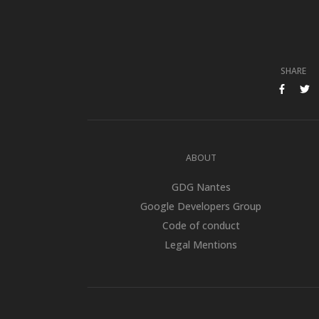
SHARE
SHARE ON FACE
SHARE O
ABOUT
GDG Nantes
Google Developers Group
Code of conduct
Legal Mentions