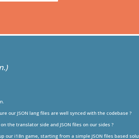
8n.
ure our JSON lang files are well synced with the codebase ?
on the translator side and JSON files on our sides ?
 up our i18n game, starting from a simple JSON files based sol