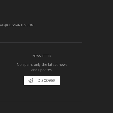
EAU@GDGNANTES.COM
NEWSLETTER
No spam, only the latest news
and updates!
DISCOVER