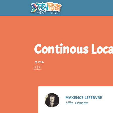
Continous Loca
🌍 Web
Maxence
LEFEBVRE
MAXENCE LEFEBVRE
Lille, France