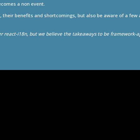
becomes a non event.
k, their benefits and shortcomings, but also be aware of a few
er react-i18n, but we believe the takeaways to be framework-a