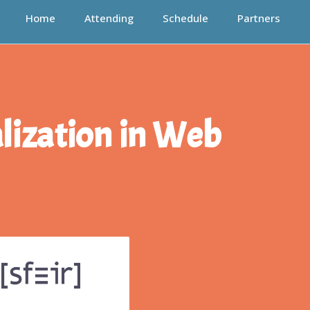
Home
Attending
Schedule
Partners
lization in Web