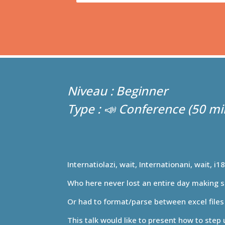
Beginner
📣 Conference
Internatiolazi, wait, Internationani, wait, i1
Who here never lost an entire day making s
Or had to format/parse between excel files 
This talk would like to present how to step