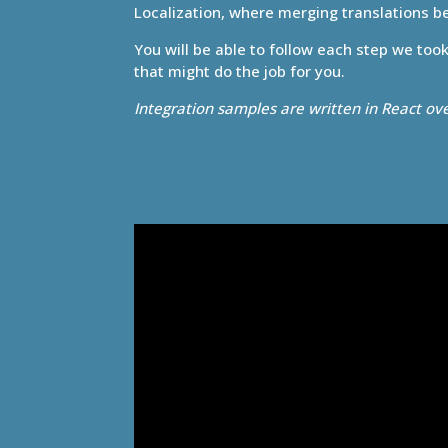
Localization, where merging translations 
You will be able to follow each step we too
that might do the job for you.
Integration samples are written in React ov