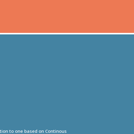
ution to one based on Continous