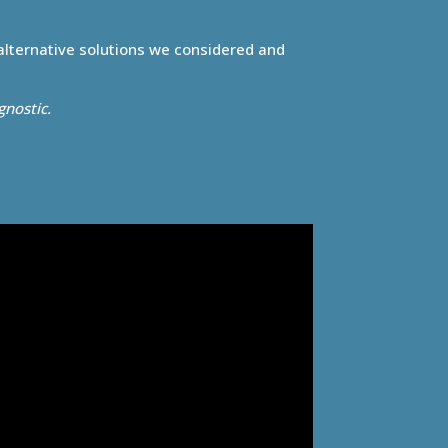
 alternative solutions we considered and
gnostic.