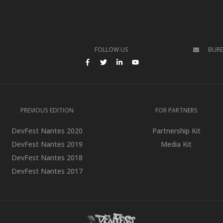
FOLLOW US
BUR
BOOK
N TWITTER
FACEBOOK
TWITTER
LINKEDIN
YOUTUBE
PREVIOUS EDITION
FOR PARTNERS
DevFest Nantes 2020
Partnership Kit
DevFest Nantes 2019
Media Kit
DevFest Nantes 2018
DevFest Nantes 2017